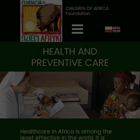
CHILDREN OF AFRICA
Foundation
HEALTH AND
PREVENTIVE CARE
Healthcare in Africa is among the
least effective in the world. It is