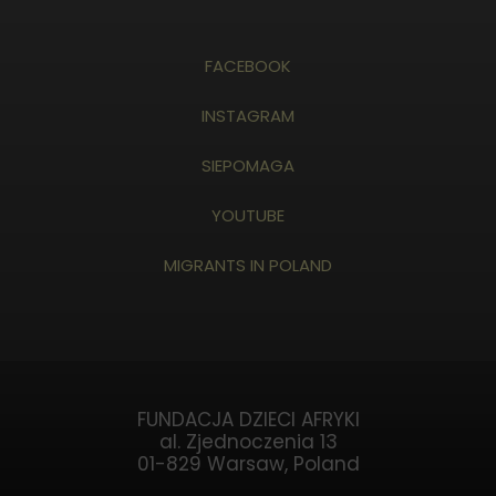
FACEBOOK
INSTAGRAM
SIEPOMAGA
YOUTUBE
MIGRANTS IN POLAND
FUNDACJA DZIECI AFRYKI
al. Zjednoczenia 13
01-829 Warsaw, Poland