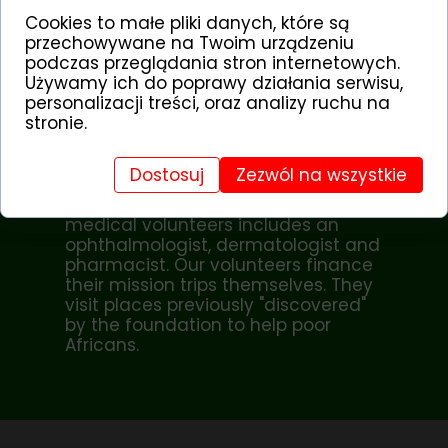
district), there is a shortage of
Cookies to małe pliki danych, które są
doctors.
przechowywane na Twoim urządzeniu
podczas przeglądania stron internetowych.
According to the standards of the
Używamy ich do poprawy działania serwisu,
World Health Organization, there
personalizacji treści, oraz analizy ruchu na
should be 1 doctor per 5,000
stronie.
inhabitants. In Sub-Saharan Africa,
there are only 16 doctors per 100,000
inhabitants.
Dostosuj
Zezwól na wszystkie
The team of CHILDREN OF AFRICA
medical volunteers includes an
ophthalmologist, dermatologist and
pharmacist. Our volunteers finance
their mission trips themselves. They
visit places previously "discovered"
by the foundation to help poor
Africans.