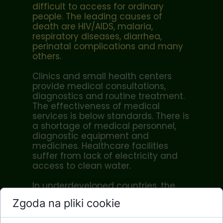
difficult to access for ordinary
people. The leading causes of
death are HIV/AIDS, malaria,
respiratory diseases, diarrhea,
perinatal complications and many
others.
Clinics and small health centers
provide medical consultations,
diagnostics and routine treatment.
The effectiveness of medical
services is below standards. There is
a shortage of medical personnel,
diagnostic equipment and
medicines. Healthcare facilities
suffer from lack of electricity and
access to clean water.
In underdeveloped countries, the
work of nurses and midwives is of
Zgoda na pliki cookie
particular importance. At the local
level of treatment (commune,